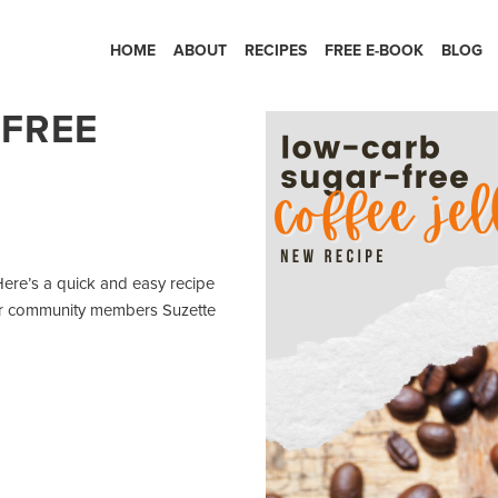
HOME
ABOUT
RECIPES
FREE E-BOOK
BLOG
FREE
re’s a quick and easy recipe
 our community members Suzette