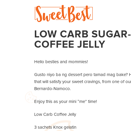
LOW CARB SUGAR-
COFFEE JELLY
Hello besties and mommies!
Gusto niyo ba ng dessert pero tamad mag bake? He
that will satisfy your sweet cravings, from one of
Bernardo-Namoco.
Enjoy this as your mini “me” time!
Low Carb Coffee Jelly
3 sachets Knox gelatin