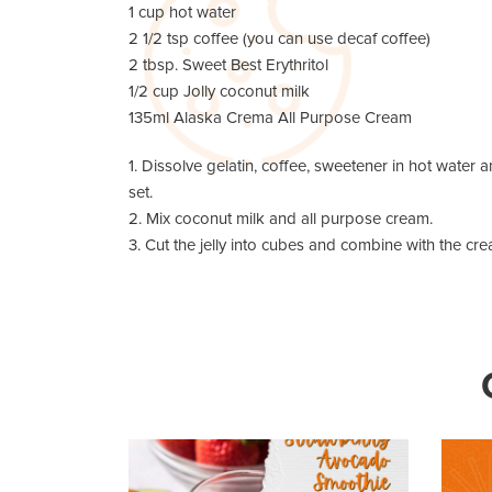
1 cup hot water
2 1/2 tsp coffee (you can use decaf coffee)
2 tbsp. Sweet Best Erythritol
1/2 cup Jolly coconut milk
135ml Alaska Crema All Purpose Cream
1. Dissolve gelatin, coffee, sweetener in hot water an
set.
2. Mix coconut milk and all purpose cream.
3. Cut the jelly into cubes and combine with the cre