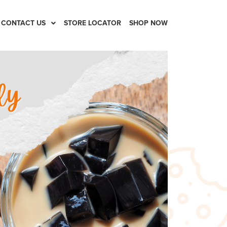
CONTACT US
STORE LOCATOR
SHOP NOW