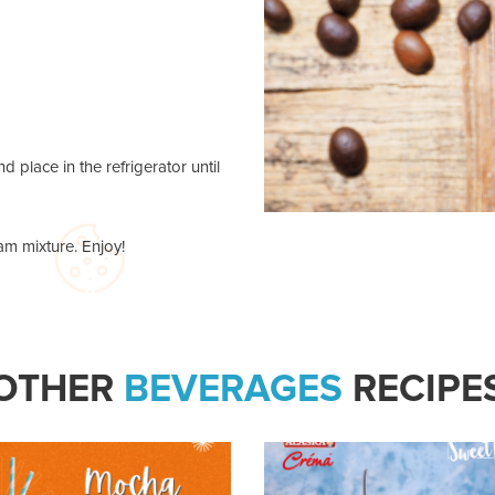
d place in the refrigerator until
am mixture. Enjoy!
OTHER
BEVERAGES
RECIPE