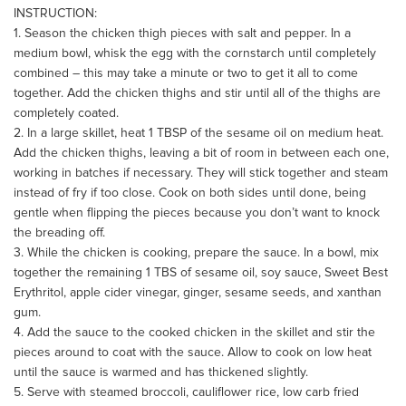
INSTRUCTION:
1. Season the chicken thigh pieces with salt and pepper. In a
medium bowl, whisk the egg with the cornstarch until completely
combined – this may take a minute or two to get it all to come
together. Add the chicken thighs and stir until all of the thighs are
completely coated.
2. In a large skillet, heat 1 TBSP of the sesame oil on medium heat.
Add the chicken thighs, leaving a bit of room in between each one,
working in batches if necessary. They will stick together and steam
instead of fry if too close. Cook on both sides until done, being
gentle when flipping the pieces because you don’t want to knock
the breading off.
3. While the chicken is cooking, prepare the sauce. In a bowl, mix
together the remaining 1 TBS of sesame oil, soy sauce, Sweet Best
Erythritol, apple cider vinegar, ginger, sesame seeds, and xanthan
gum.
4. Add the sauce to the cooked chicken in the skillet and stir the
pieces around to coat with the sauce. Allow to cook on low heat
until the sauce is warmed and has thickened slightly.
5. Serve with steamed broccoli, cauliflower rice, low carb fried