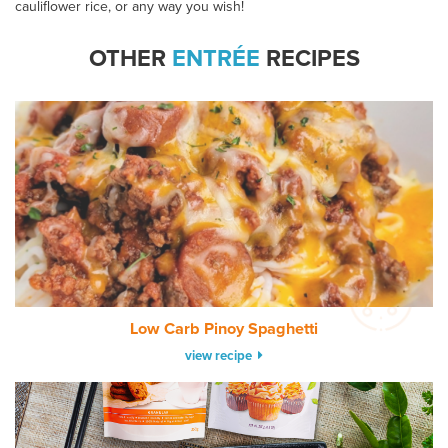
cauliflower rice, or any way you wish!
OTHER
ENTRÉE
RECIPES
Low Carb Pinoy Spaghetti
view recipe