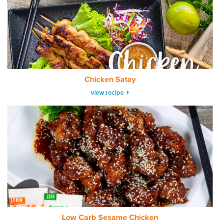
Chicken Satay
view recipe
Low Carb Sesame Chicken