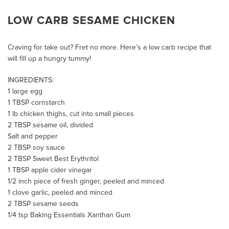
LOW CARB SESAME CHICKEN
Craving for take out? Fret no more. Here’s a low carb recipe that
will fill up a hungry tummy!
INGREDIENTS:
1 large egg
1 TBSP cornstarch
1 lb chicken thighs, cut into small pieces
2 TBSP sesame oil, divided
Salt and pepper
2 TBSP soy sauce
2 TBSP Sweet Best Erythritol
1 TBSP apple cider vinegar
1/2 inch piece of fresh ginger, peeled and minced
1 clove garlic, peeled and minced
2 TBSP sesame seeds
1/4 tsp Baking Essentials Xanthan Gum