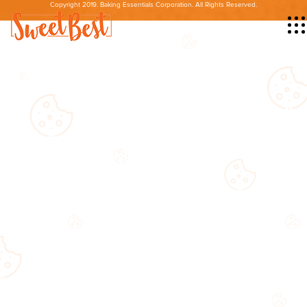
Copyright 2019. Baking Essentials Corporation. All Rights Reserved.