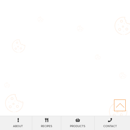
ABOUT
RECIPES
PRODUCTS
CONTACT