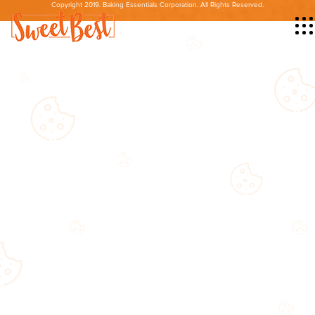
Copyright 2019. Baking Essentials Corporation. All Rights Reserved.