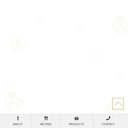
ABOUT
RECIPES
PRODUCTS
CONTACT