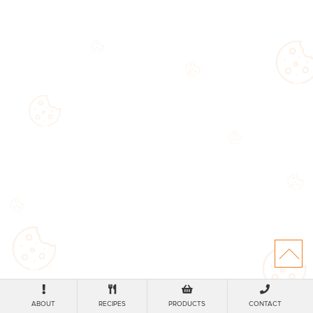
ABOUT
RECIPES
PRODUCTS
CONTACT