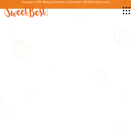
Copyright 2019. Baking Essentials Corporation. All Rights Reserved.