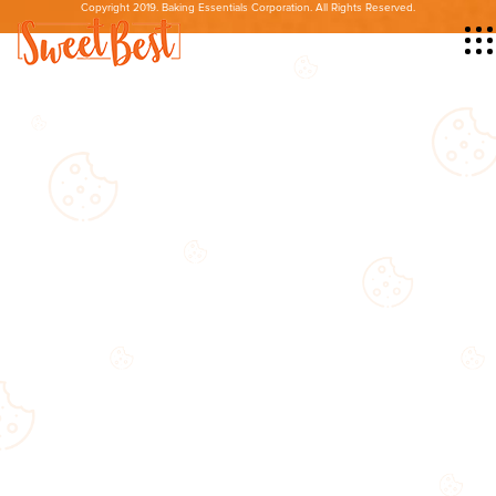
Copyright 2019. Baking Essentials Corporation. All Rights Reserved.