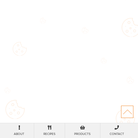
ABOUT
RECIPES
PRODUCTS
CONTACT