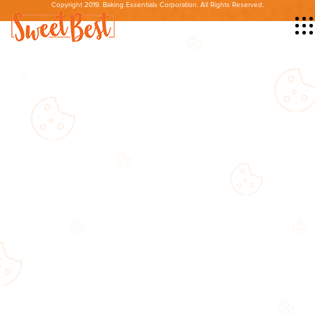
Copyright 2019. Baking Essentials Corporation. All Rights Reserved.