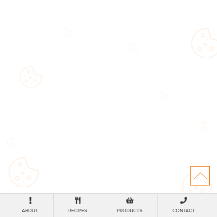
ABOUT
RECIPES
PRODUCTS
CONTACT