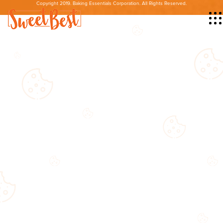
Copyright 2019. Baking Essentials Corporation. All Rights Reserved.