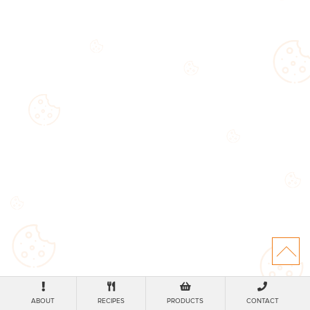
ABOUT
RECIPES
PRODUCTS
CONTACT