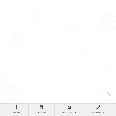
ABOUT
RECIPES
PRODUCTS
CONTACT