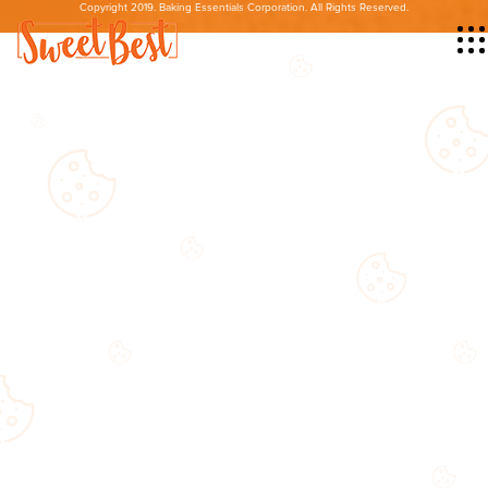
Copyright 2019. Baking Essentials Corporation. All Rights Reserved.