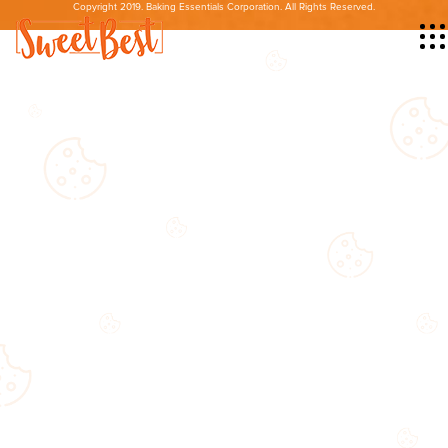
Copyright 2019. Baking Essentials Corporation. All Rights Reserved.