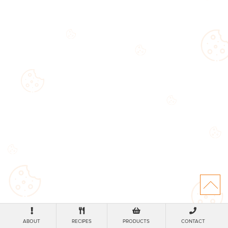
ABOUT
RECIPES
PRODUCTS
CONTACT