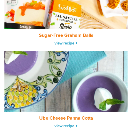
Sugar-Free Graham Balls
view recipe
Ube Cheese Panna Cotta
view recipe