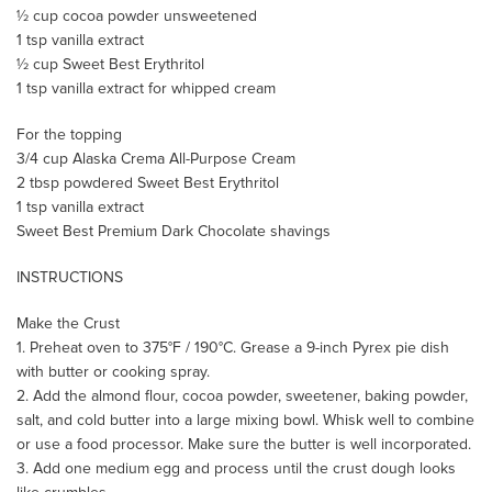
½ cup cocoa powder unsweetened
1 tsp vanilla extract
½ cup Sweet Best Erythritol
1 tsp vanilla extract for whipped cream
For the topping
3/4 cup Alaska Crema All-Purpose Cream
2 tbsp powdered Sweet Best Erythritol
1 tsp vanilla extract
Sweet Best Premium Dark Chocolate shavings
INSTRUCTIONS
Make the Crust
1. Preheat oven to 375°F / 190°C. Grease a 9-inch Pyrex pie dish
with butter or cooking spray.
2. Add the almond flour, cocoa powder, sweetener, baking powder,
salt, and cold butter into a large mixing bowl. Whisk well to combine
or use a food processor. Make sure the butter is well incorporated.
3. Add one medium egg and process until the crust dough looks