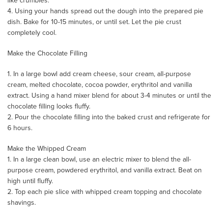
like crumbles.
4. Using your hands spread out the dough into the prepared pie
dish. Bake for 10-15 minutes, or until set. Let the pie crust
completely cool.
Make the Chocolate Filling
1. In a large bowl add cream cheese, sour cream, all-purpose
cream, melted chocolate, cocoa powder, erythritol and vanilla
extract. Using a hand mixer blend for about 3-4 minutes or until the
chocolate filling looks fluffy.
2. Pour the chocolate filling into the baked crust and refrigerate for
6 hours.
Make the Whipped Cream
1. In a large clean bowl, use an electric mixer to blend the all-
purpose cream, powdered erythritol, and vanilla extract. Beat on
high until fluffy.
2. Top each pie slice with whipped cream topping and chocolate
shavings.