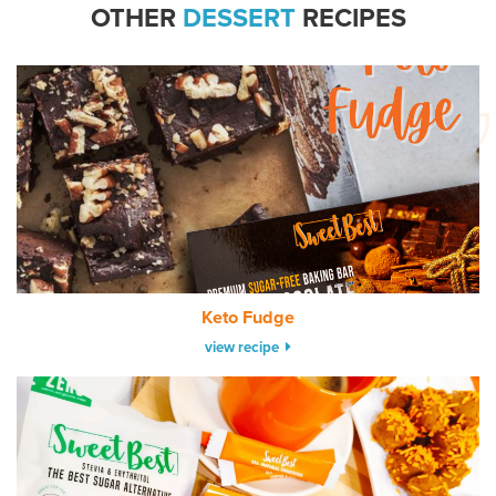
OTHER
DESSERT
RECIPES
Keto Fudge
view recipe