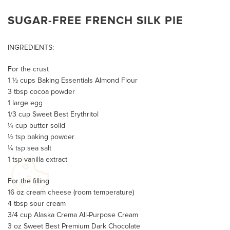
SUGAR-FREE FRENCH SILK PIE
INGREDIENTS:
For the crust
1 ½ cups Baking Essentials Almond Flour
3 tbsp cocoa powder
1 large egg
1/3 cup Sweet Best Erythritol
¼ cup butter solid
½ tsp baking powder
¼ tsp sea salt
1 tsp vanilla extract
For the filling
16 oz cream cheese (room temperature)
4 tbsp sour cream
3/4 cup Alaska Crema All-Purpose Cream
3 oz Sweet Best Premium Dark Chocolate