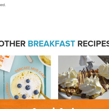
hed.
OTHER
BREAKFAST
RECIPE