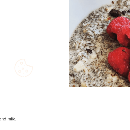
ond milk.