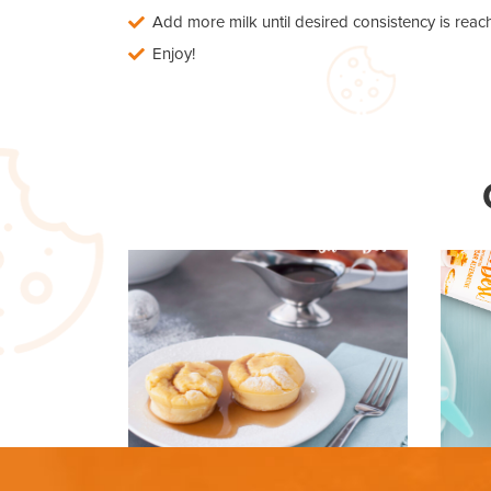
Add more milk until desired consistency is reac
Enjoy!