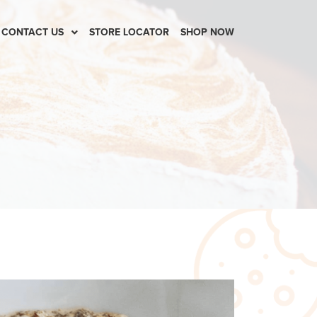
CONTACT US
STORE LOCATOR
SHOP NOW