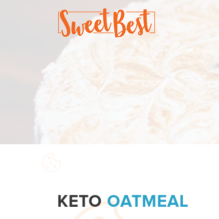
KETO
OATMEAL