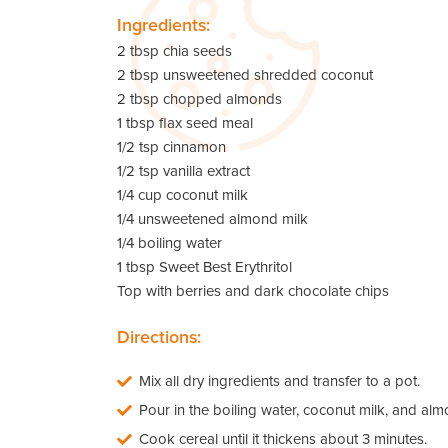
Ingredients:
2 tbsp chia seeds
2 tbsp unsweetened shredded coconut
2 tbsp chopped almonds
1 tbsp flax seed meal
1/2 tsp cinnamon
1/2 tsp vanilla extract
1/4 cup coconut milk
1/4 unsweetened almond milk
1/4 boiling water
1 tbsp Sweet Best Erythritol
Top with berries and dark chocolate chips
Directions:
Mix all dry ingredients and transfer to a pot.
Pour in the boiling water, coconut milk, and alm
Cook cereal until it thickens about 3 minutes.