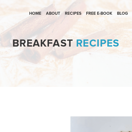
HOME
ABOUT
RECIPES
FREE E-BOOK
BLOG
BREAKFAST
RECIPES