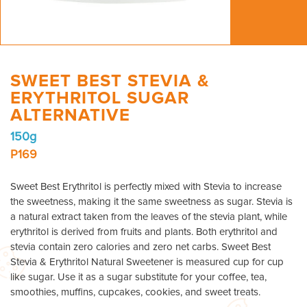
SWEET BEST STEVIA &
ERYTHRITOL SUGAR
ALTERNATIVE
150g
P169
Sweet Best Erythritol is perfectly mixed with Stevia to increase
the sweetness, making it the same sweetness as sugar. Stevia is
a natural extract taken from the leaves of the stevia plant, while
erythritol is derived from fruits and plants. Both erythritol and
stevia contain zero calories and zero net carbs. Sweet Best
Stevia & Erythritol Natural Sweetener is measured cup for cup
like sugar. Use it as a sugar substitute for your coffee, tea,
smoothies, muffins, cupcakes, cookies, and sweet treats.