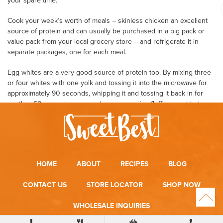
your spare time.
Cook your week’s worth of meals – skinless chicken an excellent
source of protein and can usually be purchased in a big pack or
value pack from your local grocery store – and refrigerate it in
separate packages, one for each meal.
Egg whites are a very good source of protein too. By mixing three
or four whites with one yolk and tossing it into the microwave for
approximately 90 seconds, whipping it and tossing it back in for
another 60 seconds, you can have some nice fluffy scrambled
eggs practically anywhere. Without all the cholesterol!
Buy your produce and clean it, separating it too into meal size
portions. All this can be done in a few hours on the weekend.
Buying some disposable storage containers can help keep things
convenient and organized.
HOME
ABOUT
RECIPES
BLOG
Try to eat every three hours to keep your metabolism and energy
up. This’ll help you stay away from those snacking binges too.
CONTACT US
STORE LOCATOR
SHOP NOW
Also, drink lots of water. Water will help to cleanse your body and
make you feel full.
WHOLESALE INQUIRIES
So you see, with a little planning and by adhering to a low carb diet
plan sometimes eating more can be better!