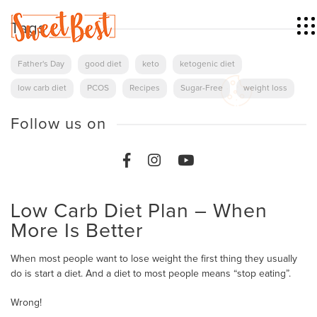
Tags
Father's Day
good diet
keto
ketogenic diet
low carb diet
PCOS
Recipes
Sugar-Free
weight loss
Follow us on
Low Carb Diet Plan – When
More Is Better
When most people want to lose weight the first thing they usually
do is start a diet. And a diet to most people means “stop eating”.
Wrong!