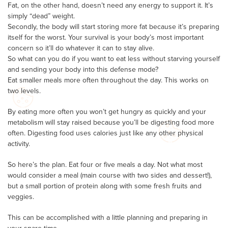
Fat, on the other hand, doesn’t need any energy to support it. It’s
simply “dead” weight.
Secondly, the body will start storing more fat because it’s preparing
itself for the worst. Your survival is your body’s most important
concern so it’ll do whatever it can to stay alive.
So what can you do if you want to eat less without starving yourself
and sending your body into this defense mode?
Eat smaller meals more often throughout the day. This works on
two levels.
By eating more often you won’t get hungry as quickly and your
metabolism will stay raised because you’ll be digesting food more
often. Digesting food uses calories just like any other physical
activity.
So here’s the plan. Eat four or five meals a day. Not what most
would consider a meal (main course with two sides and dessert!),
but a small portion of protein along with some fresh fruits and
veggies.
This can be accomplished with a little planning and preparing in