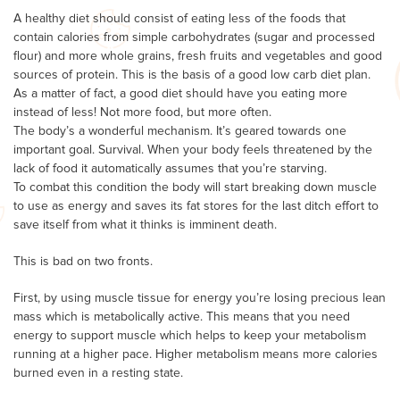
A healthy diet should consist of eating less of the foods that
contain calories from simple carbohydrates (sugar and processed
flour) and more whole grains, fresh fruits and vegetables and good
sources of protein. This is the basis of a good low carb diet plan.
As a matter of fact, a good diet should have you eating more
instead of less! Not more food, but more often.
The body’s a wonderful mechanism. It’s geared towards one
important goal. Survival. When your body feels threatened by the
lack of food it automatically assumes that you’re starving.
To combat this condition the body will start breaking down muscle
to use as energy and saves its fat stores for the last ditch effort to
save itself from what it thinks is imminent death.
This is bad on two fronts.
First, by using muscle tissue for energy you’re losing precious lean
mass which is metabolically active. This means that you need
energy to support muscle which helps to keep your metabolism
running at a higher pace. Higher metabolism means more calories
burned even in a resting state.